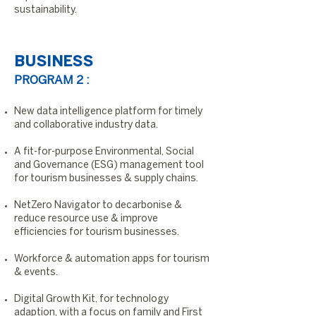
sustainability.
BUSINESS
PROGRAM 2 :
New data intelligence platform for timely
and collaborative industry data.
A fit-for-purpose Environmental, Social
and Governance (ESG) management tool
for tourism businesses & supply chains.
NetZero Navigator to decarbonise &
reduce resource use & improve
efficiencies for tourism businesses.
Workforce & automation apps for tourism
& events.
Digital Growth Kit, for technology
adaption, with a focus on family and First