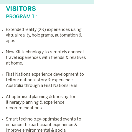
VISITORS
PROGRAM 1 :
Extended reality (XR) experiences using
virtual reality, holograms, automation &
apps.
New XR technology to remotely connect
travel experiences with friends & relatives
at home.
First Nations experience development to
tell our national story & experience
Australia through a First Nations lens.
AI-optimised planning & booking for
itinerary planning & experience
recommendations.
Smart technology-optimised events to
enhance the participant experience &
improve environmental & social