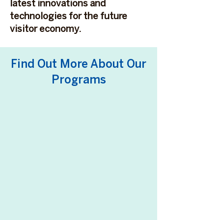
latest innovations and
technologies for the future
visitor economy.
Find Out More About Our
Programs