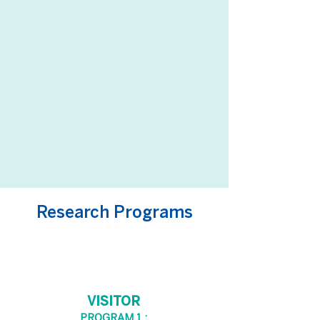
Research Programs
VISITOR
PROGRAM 1 :