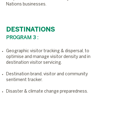
Nations businesses.
DESTINATIONS
PROGRAM 3 :
Geographic visitor tracking & dispersal, to
optimise and manage visitor density and in
destination visitor servicing.
Destination brand, visitor and community
sentiment tracker.
Disaster & climate change preparedness.
Digitally optimised destination
performance indicators.