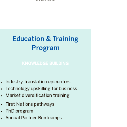
Education & Training
Program
KNOWLEDGE BUILDING
Industry translation epicentres
Technology upskilling for business.
Market diversification training
First Nations pathways
PhD program
Annual Partner Bootcamps