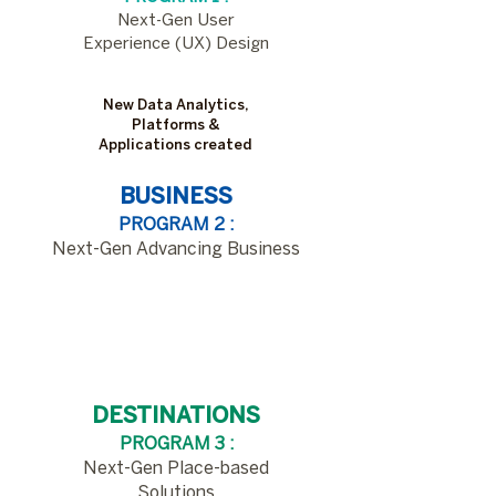
​Next-Gen User
Experience (UX) Design
New Data Analytics,
Platforms &
Applications created
BUSINESS
PROGRAM 2 :
Next-Gen Advancing Business​
New Data Analytics,
Platforms &
Applications created
DESTINATIONS
PROGRAM 3 :
Next-Gen Place-based
Solutions​