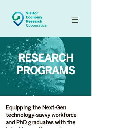
RESEARCH
PROGRAMS
Equipping the Next-Gen
technology-savvy workforce
and PhD graduates with the